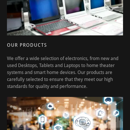
OUR PRODUCTS
We offer a wide selection of electronics, from new and
used Desktops, Tablets and Laptops to home theater
systems and smart home devices. Our products are
carefully selected to ensure that they meet our high
standards for quality and performance.