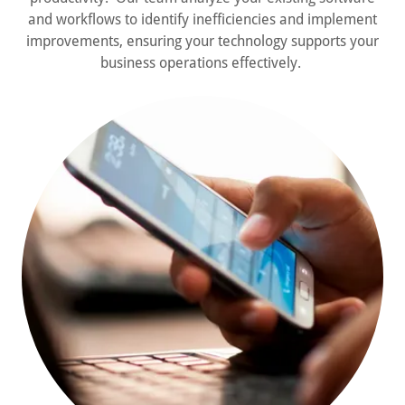
and workflows to identify inefficiencies and implement
improvements, ensuring your technology supports your
business operations effectively.