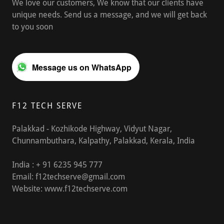
We love our customers, We know that our clients have
unique needs. Send us a message, and we will get back
to you soon
Message us on WhatsApp
F12 TECH SERVE
Palakkad - Kozhikode Highway, Vidyut Nagar,
Chunnambuthara, Kalpathy, Palakkad, Kerala, India
India : +
91 6235 945 777
Email:
f12techserve@gmail.com
Website:
www.f12techserve.com