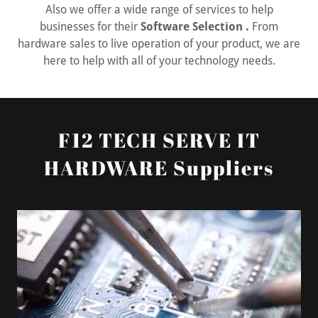
Also we offer a wide range of services to help
businesses for their
Software Selection .
From
hardware sales to live operation of your product, we are
here to help with all of your technology needs.
F12 TECH SERVE IT
HARDWARE Suppliers