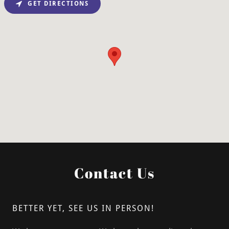
GET DIRECTIONS
Contact Us
BETTER YET, SEE US IN PERSON!