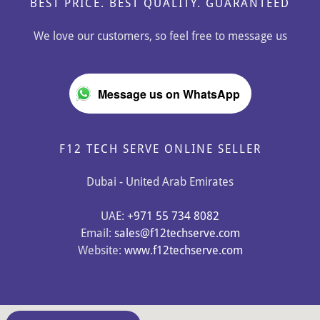
BEST PRICE. BEST QUALITY. GUARANTEED
We love our customers, so feel free to message us
Message us on WhatsApp
F12 TECH SERVE ONLINE SELLER
Dubai - United Arab Emirates
UAE:
+971 55 734 8082
Email:
sales@f12techserve.com
Website:
www.f12techserve.com