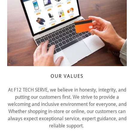
OUR VALUES
At F12 TECH SERVE, we believe in honesty, integrity, and
putting our customers first. We strive to provide a
welcoming and inclusive environment for everyone, and
Whether shopping in-store or online, our customers can
always expect exceptional service, expert guidance, and
reliable support.