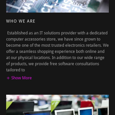
WHO WE ARE
Established as an IT solutions provider with a dedicated
computer accessories store, we have since grown to
become one of the most trusted electronics retailers. We
offer a seamless shopping experience both online and
at our physical locations. In addition to our wide range
of products, we provide free software consultations
tailored to
Show More