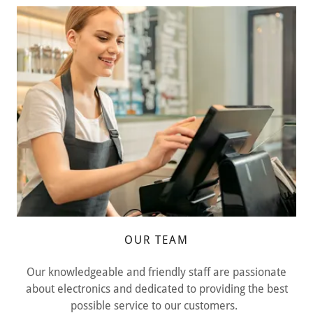
OUR TEAM
Our knowledgeable and friendly staff are passionate
about electronics and dedicated to providing the best
possible service to our customers.