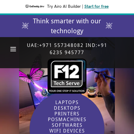
Try Airo AI Builder
|
Start for free
Think smarter with our
technology
UAE:
+971 557348082
IND:
+91
6235 945777
LAPTOPS
DESKTOPS
PRINTERS
POSMACHINES
SOFTWARES
WIFI DEVICES