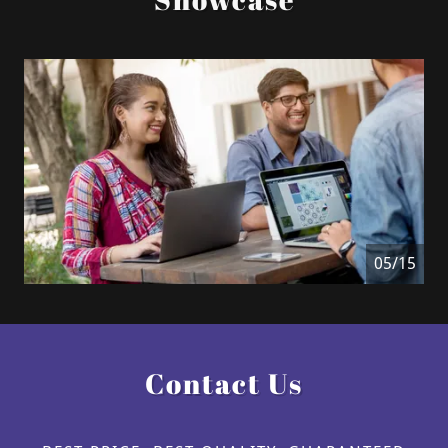
06/15
Contact Us