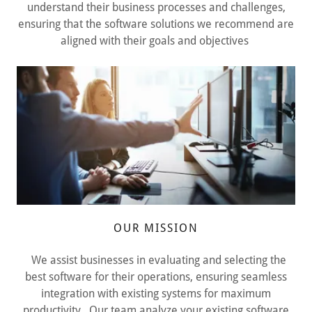
understand their business processes and challenges,
ensuring that the software solutions we recommend are
aligned with their goals and objectives
OUR MISSION
We assist businesses in evaluating and selecting the
best software for their operations, ensuring seamless
integration with existing systems for maximum
productivity. Our team analyze your existing software