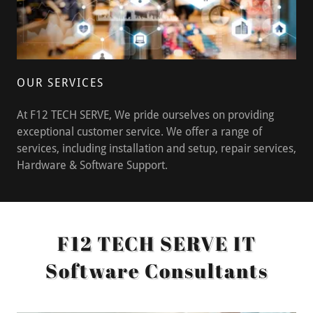
OUR SERVICES
At F12 TECH SERVE, We pride ourselves on providing
exceptional customer service. We offer a range of
services, including installation and setup, repair services,
Hardware & Software Support.
F12 TECH SERVE IT
Software Consultants