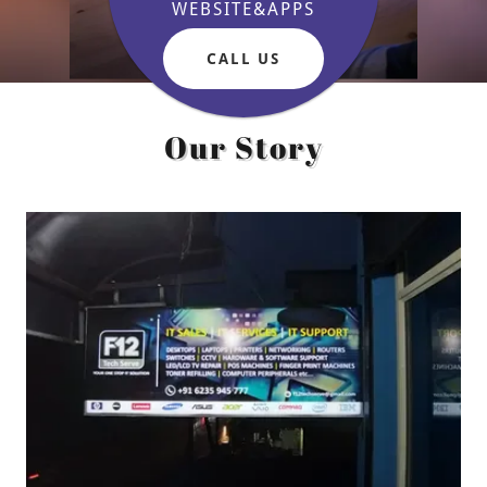
WEBSITE&APPS
CALL US
Our Story