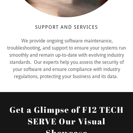
SUPPORT AND SERVICES
We provide ongoing software maintenance,
troubleshooting, and support to ensure your systems run
smoothly and remain up-to-date with evolving industry
standards. Our experts help you assess the security of
your software and ensure compliance with industry
regulations, protecting your business and its data.
Get a Glimpse of F12 TECH
SERVE Our Visual
Showcase