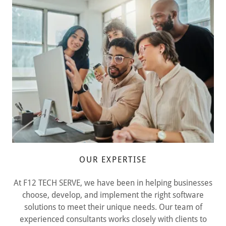
OUR EXPERTISE
At F12 TECH SERVE, we have been in helping businesses
choose, develop, and implement the right software
solutions to meet their unique needs. Our team of
experienced consultants works closely with clients to