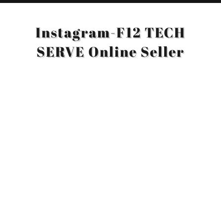
Instagram-F12 TECH
SERVE Online Seller