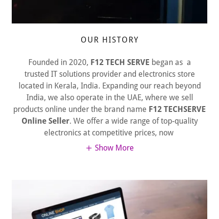
OUR HISTORY
Founded in 2020,
F12 TECH SERVE
began as a
trusted IT solutions provider and electronics store
located in Kerala, India. Expanding our reach beyond
India, we also operate in the UAE, where we sell
products online under the brand name
F12 TECHSERVE
Online Seller
. We offer a wide range of top-quality
electronics at competitive prices, now
Show More